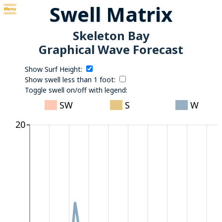
Swell Matrix
Skeleton Bay
Graphical Wave Forecast
Show Surf Height:
Show swell less than 1 foot:
Toggle swell on/off with legend:
SW
S
W
20