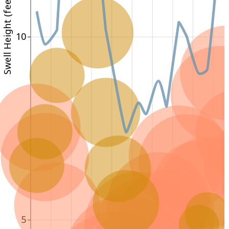
Swell Height (feet)
10
5