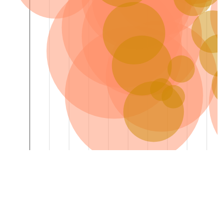
0
Sat Aug 08
Sun Aug 09
Mon Aug 10
Tue Aug 11
Wed Aug 12
Thu Aug 13
Fri Aug 14
Sat Aug 15
Sun Aug 16
Mon Aug 1