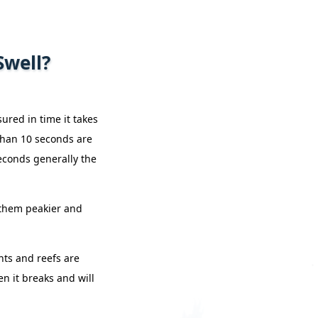
Swell?
ured in time it takes
 than 10 seconds are
econds generally the
s them peakier and
nts and reefs are
en it breaks and will