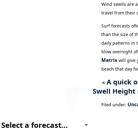
Wind swells are a
travel from their 
Surf forecasts of
than the size of 
daily patterns in
blow overnight of
Matrix
will give
beach that day fo
A quick o
«
Swell Height
Unc
Filed under: