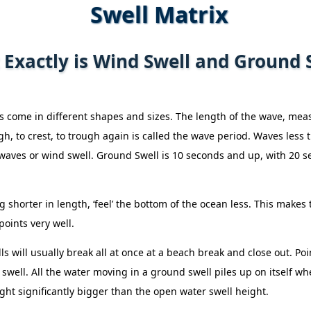
Swell Matrix
Exactly is Wind Swell and Ground 
 come in different shapes and sizes. The length of the wave, meas
gh, to crest, to trough again is called the wave period. Waves less
aves or wind swell. Ground Swell is 10 seconds and up, with 20 s
 shorter in length, ‘feel’ the bottom of the ocean less. This make
oints very well.
s will usually break all at once at a beach break and close out. Poi
swell. All the water moving in a ground swell piles up on itself wh
ght significantly bigger than the open water swell height.