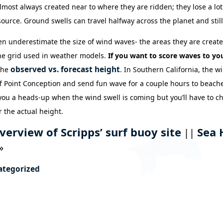
lmost always created near to where they are ridden; they lose a lot
source. Ground swells can travel halfway across the planet and still
ten underestimate the size of wind waves- the areas they are create
the grid used in weather models.
If you want to score waves to you
observed vs. forecast height
 the
. In Southern California, the w
f Point Conception and send fun wave for a couple hours to beache
 you a heads-up when the wind swell is coming but you’ll have to c
r the actual height.
verview of Scripps’ surf buoy site
Sea 
||
»
ategorized