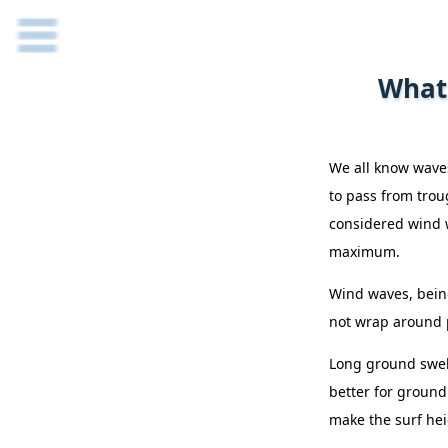
What 
We all know waves
to pass from trou
considered wind w
maximum.
Wind waves, being
not wrap around p
Long ground swell
better for ground 
make the surf hei