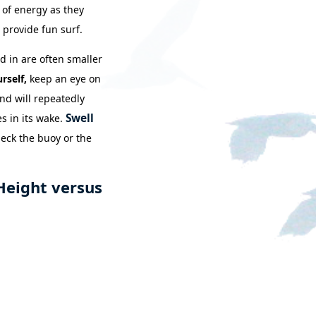
 of energy as they
 provide fun surf.
d in are often smaller
rself,
keep an eye on
ind will repeatedly
Swell
s in its wake.
heck the buoy or the
Height versus