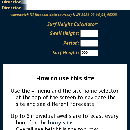
Direction
Height
Period
Direction
wavewatch III forecast data courtesy
NWS
2026-08-06_06_46223
Surf Height Calculator:
Swell Height:
Period:
Surf Height:
How to use this site
Use the ≡ menu and the site name selector
at the top of the screen to navigate the
site and see different forecasts
Up to 6 individual swells are forecast every
hour for the
buoy site
.
Overall sea height is the top row.