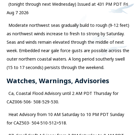
(tonight through next Wednesday) Issued at 431 PM PDT Fri
Aug 7 2026
Moderate northwest seas gradually build to rough (9-12 feet)
as northwest winds increase to fresh to strong by Saturday.
Seas and winds remain elevated through the middle of next
week. Embedded near gale force gusts are possible across the
outer northern coastal waters. A long period southerly swell
(15 to 17 seconds) persists through the weekend.
Watches, Warnings, Advisories
Ca, Coastal Flood Advisory until 2 AM PDT Thursday for
CAZ006-506- 508-529-530.
Heat Advisory from 10 AM Saturday to 10 PM PDT Sunday
for CAZ503- 504-510-512>518.