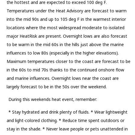
the hottest and are expected to exceed 100 deg F.
Temperatures under the Heat Advisory are forecast to warm
into the mid 90s and up to 105 deg F in the warmest interior
locations where the most widespread moderate to isolated
major HeatRisk are present. Overnight lows are also forecast
to be warm in the mid 60s in the hills just above the marine
influences to low 80s (especially in the higher elevations).
Maximum temperatures closer to the coast are forecast to be
in the 60s to mid 70s thanks to the continued onshore flow
and marine influences. Overnight lows near the coast are
largely forecast to be in the 50s over the weekend.
During this weekends heat event, remember:
* Stay hydrated and drink plenty of fluids. * Wear lightweight
and light-colored clothing. * Reduce time spent outdoors or
stay in the shade. * Never leave people or pets unattended in