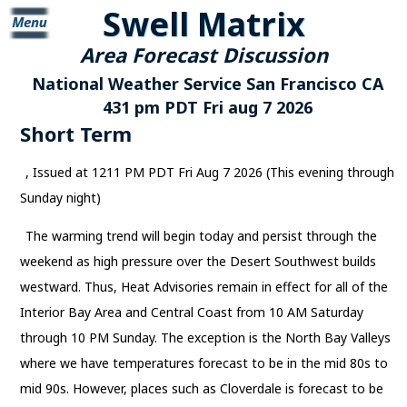
Swell Matrix
Area Forecast Discussion
National Weather Service San Francisco CA
431 pm PDT Fri aug 7 2026
Short Term
, Issued at 1211 PM PDT Fri Aug 7 2026 (This evening through
Sunday night)
The warming trend will begin today and persist through the
weekend as high pressure over the Desert Southwest builds
westward. Thus, Heat Advisories remain in effect for all of the
Interior Bay Area and Central Coast from 10 AM Saturday
through 10 PM Sunday. The exception is the North Bay Valleys
where we have temperatures forecast to be in the mid 80s to
mid 90s. However, places such as Cloverdale is forecast to be