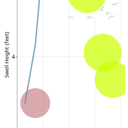
Swell Height (feet)
4