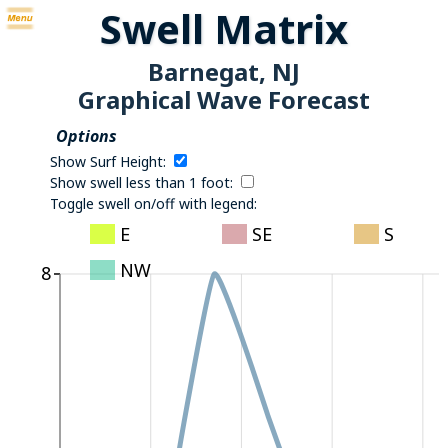
Swell Matrix
Barnegat, NJ
Graphical Wave Forecast
Options
Show Surf Height:
Show swell less than 1 foot:
Toggle swell on/off with legend:
E
SE
S
NW
8