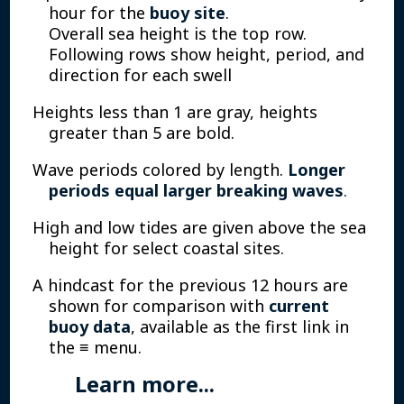
hour for the
buoy site
.
Overall sea height is the top row.
Following rows show height, period, and
direction for each swell
Heights less than 1 are gray, heights
greater than 5 are bold.
Wave periods colored by length.
Longer
periods equal larger breaking waves
.
High and low tides are given above the sea
height for select coastal sites.
A hindcast for the previous 12 hours are
shown for comparison with
current
buoy data
, available as the first link in
the ≡ menu.
Learn more...