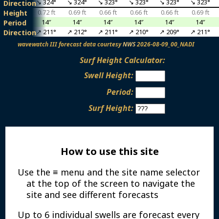
↘ 324°
↘ 324°
↘ 324°
↘ 323°
↘ 323°
↘ 323°
↘ 323°
Direction
0.79 ft
0.72 ft
0.69 ft
0.66 ft
0.66 ft
0.66 ft
0.69 ft
Height
16″
14″
14″
14″
14″
14″
14″
Period
↗ 211°
↗ 211°
↗ 212°
↗ 211°
↗ 210°
↗ 209°
↗ 211°
Direction
wavewatch III forecast data courtesy
NWS
2026-08-09_00_NADI
Surf Height Calculator:
Swell Height:
Period:
Surf Height:
How to use this site
Use the ≡ menu and the site name selector
at the top of the screen to navigate the
site and see different forecasts
Up to 6 individual swells are forecast every