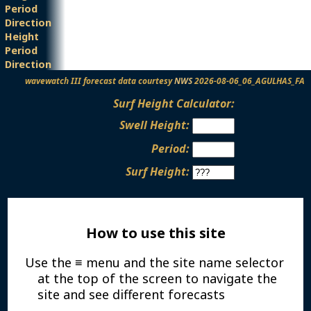
Period
Direction
Height
Period
Direction
wavewatch III forecast data courtesy
NWS
2026-08-06_06_AGULHAS_FA
Surf Height Calculator:
Swell Height:
Period:
Surf Height:
How to use this site
Use the ≡ menu and the site name selector
at the top of the screen to navigate the
site and see different forecasts