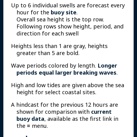
Up to 6 individual swells are forecast every
hour for the
buoy site
.
Overall sea height is the top row.
Following rows show height, period, and
direction for each swell
Heights less than 1 are gray, heights
greater than 5 are bold.
Wave periods colored by length.
Longer
periods equal larger breaking waves
.
High and low tides are given above the sea
height for select coastal sites.
A hindcast for the previous 12 hours are
shown for comparison with
current
buoy data
, available as the first link in
the ≡ menu.