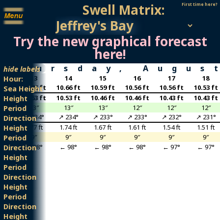
Swell Matrix:
First time here?
Try the new graphical forecast
here!
Thursday, Augus
hide labels
2
13
14
15
16
17
18
Hour:
6 ft
10.76 ft
10.66 ft
10.59 ft
10.56 ft
10.56 ft
10.53 ft
Sea Height
3 ft
10.63 ft
10.53 ft
10.46 ft
10.46 ft
10.43 ft
10.43 ft
Height
3″
13″
13″
13″
12″
12″
12″
Period
35°
↗ 234°
↗ 234°
↗ 233°
↗ 233°
↗ 232°
↗ 231°
Direction
0 ft
1.77 ft
1.74 ft
1.67 ft
1.61 ft
1.54 ft
1.51 ft
Height
″
9″
9″
9″
9″
9″
9″
Period
98°
← 98°
← 98°
← 98°
← 98°
← 97°
← 97°
Direction
Height
Period
Direction
Height
Period
Direction
Height