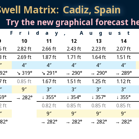
Swell Matrix:
Try the new graphical forecast he
Friday, August
9
10
11
12
13
14
5 ft
2.82 ft
2.66 ft
2.43 ft
2.23 ft
2.07 ft
3 ft
2.69 ft
1.87 ft
1.71 ft
1.64 ft
1.51 ft
″
4″
4″
4″
4″
4″
92°
↘ 319°
↘ 291°
→ 290°
→ 290°
→ 289°
7 ft
0.85 ft
1.67 ft
1.51 ft
1.25 ft
1.12 ft
″
9″
3″
3″
3″
3″
59°
↓ 355°
↓ 354°
↓ 357°
↓ 355°
→ 282°
2 ft
0.82 ft
0.85 ft
0.85 ft
0.85 ft
″
9″
9″
9″
9″
82°
→ 282°
→ 282°
→ 282°
→ 282°