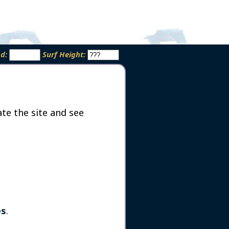
od:
Surf Height:
te the site and see
es
.