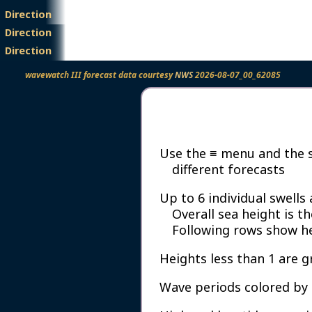
Direction
Height
Period
Direction
Height
Period
Direction
wavewatch III forecast data courtesy
NWS
2026-08-07_00_62085
Use the ≡ menu and the si
different forecasts
Up to 6 individual swells
Overall sea height is t
Following rows show hei
Heights less than 1 are g
Wave periods colored by 