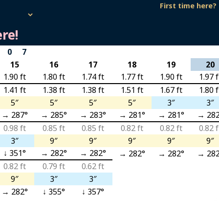
First time here?
re!
 07
15
16
17
18
19
20
1.90 ft
1.80 ft
1.74 ft
1.77 ft
1.90 ft
1.97 f
1.41 ft
1.38 ft
1.38 ft
1.51 ft
1.67 ft
1.80 f
5″
5″
5″
5″
3″
3″
→ 287°
→ 285°
→ 283°
→ 281°
→ 281°
→ 282
0.98 ft
0.85 ft
0.85 ft
0.82 ft
0.82 ft
0.82 f
3″
9″
9″
9″
9″
9″
↓ 351°
→ 282°
→ 282°
→ 282°
→ 282°
→ 282
0.82 ft
0.79 ft
0.62 ft
9″
3″
3″
→ 282°
↓ 355°
↓ 357°