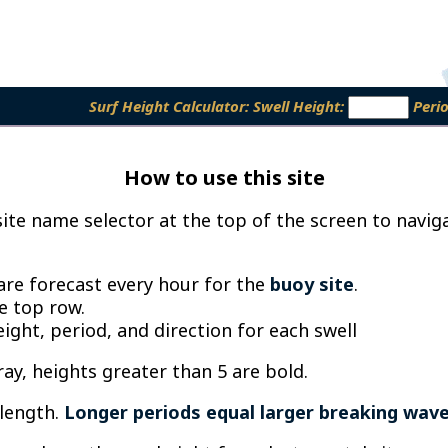
Surf Height Calculator:
Swell Height:
Peri
How to use this site
te name selector at the top of the screen to naviga
 are forecast every hour for the
buoy site
.
he top row.
ght, period, and direction for each swell
ray, heights greater than 5 are bold.
length.
Longer periods equal larger breaking wav