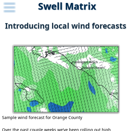
Swell Matrix
Introducing local wind forecasts
Sample wind forecast for Orange County
Over the past couple weeks we’ve been rolling out high