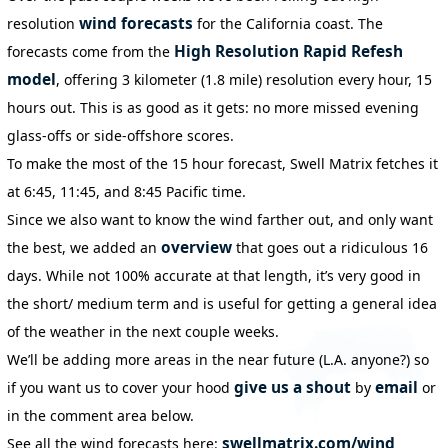
wind forecasts
resolution
for the California coast. The
High Resolution Rapid Refesh
forecasts come from the
model
, offering 3 kilometer (1.8 mile) resolution every hour, 15
hours out. This is as good as it gets: no more missed evening
glass-offs or side-offshore scores.
To make the most of the 15 hour forecast, Swell Matrix fetches it
at 6:45, 11:45, and 8:45 Pacific time.
Since we also want to know the wind farther out, and only want
overview
the best, we added an
that goes out a ridiculous 16
days. While not 100% accurate at that length, it’s very good in
the short/ medium term and is useful for getting a general idea
of the weather in the next couple weeks.
We’ll be adding more areas in the near future (L.A. anyone?) so
give us a shout
email
if you want us to cover your hood
by
or
in the comment area below.
swellmatrix.com/wind
See all the wind forecasts here: